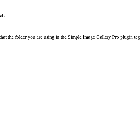
rab
at the folder you are using in the Simple Image Gallery Pro plugin tags 