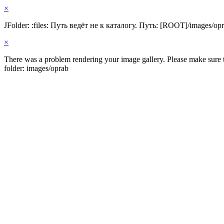
×
JFolder: :files: Путь ведёт не к каталогу. Путь: [ROOT]/images/op
×
There was a problem rendering your image gallery. Please make sure th
folder: images/oprab