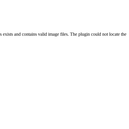
exists and contains valid image files. The plugin could not locate the