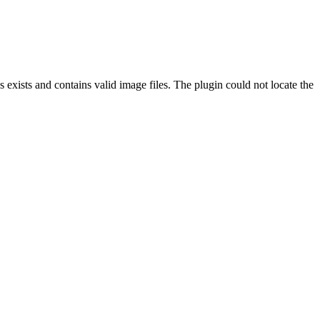
exists and contains valid image files. The plugin could not locate the