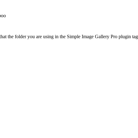
poo
at the folder you are using in the Simple Image Gallery Pro plugin tags 