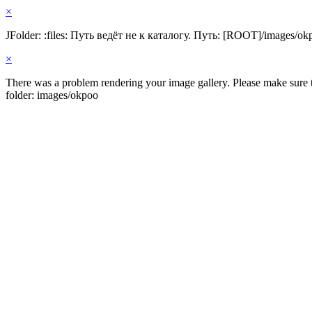
×
JFolder: :files: Путь ведёт не к каталогу. Путь: [ROOT]/images/ok
×
There was a problem rendering your image gallery. Please make sure th
folder: images/okpoo