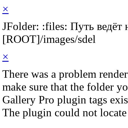
×
JFolder: :files: Путь ведёт
[ROOT]/images/sdel
×
There was a problem render
make sure that the folder y
Gallery Pro plugin tags exis
The plugin could not locate