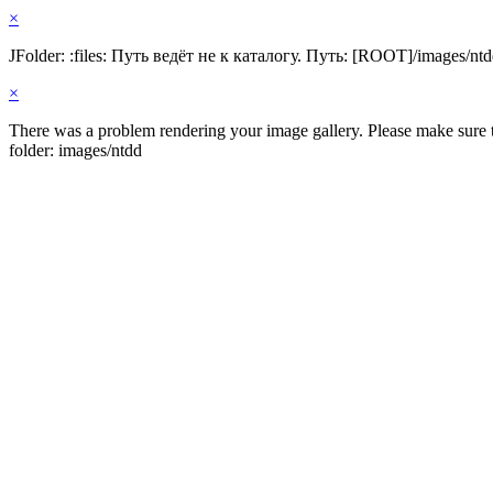
×
JFolder: :files: Путь ведёт не к каталогу. Путь: [ROOT]/images/nt
×
There was a problem rendering your image gallery. Please make sure th
folder: images/ntdd