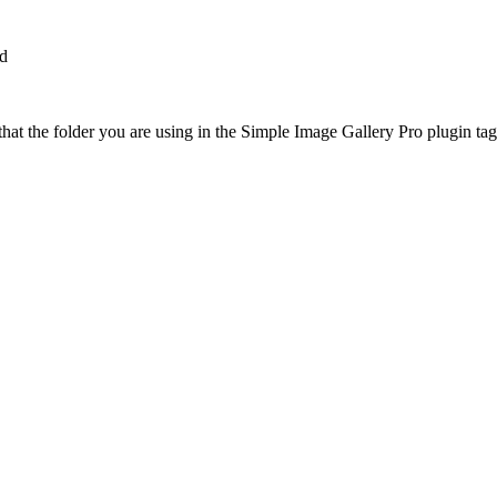
dd
at the folder you are using in the Simple Image Gallery Pro plugin tags 