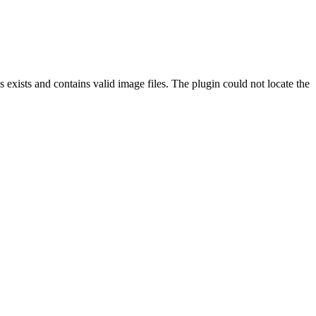
exists and contains valid image files. The plugin could not locate the