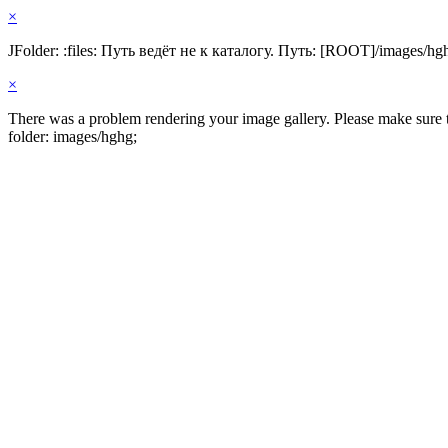
×
JFolder: :files: Путь ведёт не к каталогу. Путь: [ROOT]/images/hg
×
There was a problem rendering your image gallery. Please make sure th
folder: images/hghg;