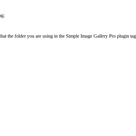
hg;
at the folder you are using in the Simple Image Gallery Pro plugin tags 