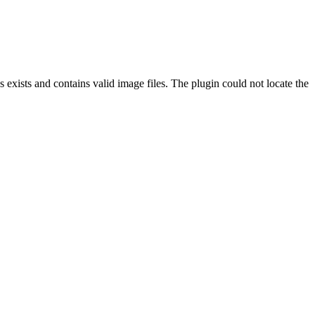
exists and contains valid image files. The plugin could not locate the