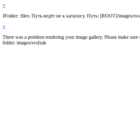
×
JFolder: :files: Путь ведёт не к каталогу. Путь: [ROOT]/images/svs
×
There was a problem rendering your image gallery. Please make sure th
folder: images/svsfzak