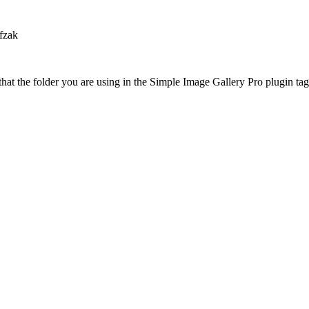
fzak
at the folder you are using in the Simple Image Gallery Pro plugin tags 