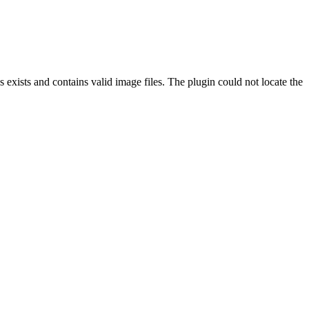
exists and contains valid image files. The plugin could not locate the