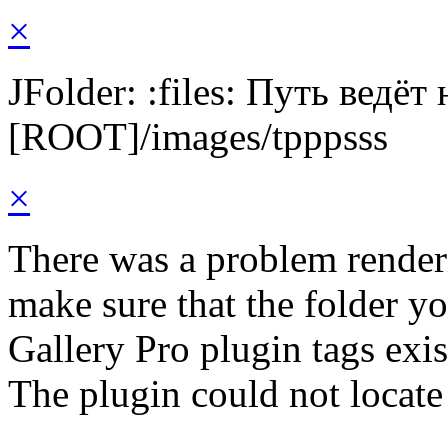
×
JFolder: :files: Путь ведёт
[ROOT]/images/tpppsss
×
There was a problem render
make sure that the folder y
Gallery Pro plugin tags exis
The plugin could not locate