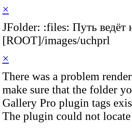
×
JFolder: :files: Путь ведёт
[ROOT]/images/uchprl
×
There was a problem render
make sure that the folder y
Gallery Pro plugin tags exis
The plugin could not locate