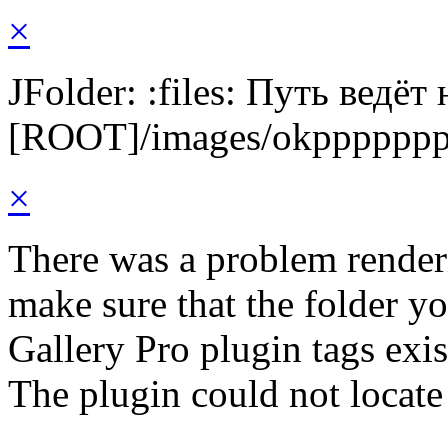
×
JFolder: :files: Путь ведёт
[ROOT]/images/okpppppp
×
There was a problem render
make sure that the folder y
Gallery Pro plugin tags exis
The plugin could not locat