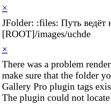
×
JFolder: :files: Путь ведёт
[ROOT]/images/uchde
×
There was a problem render
make sure that the folder y
Gallery Pro plugin tags exis
The plugin could not locate