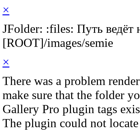
×
JFolder: :files: Путь ведёт
[ROOT]/images/semie
×
There was a problem render
make sure that the folder y
Gallery Pro plugin tags exis
The plugin could not locate