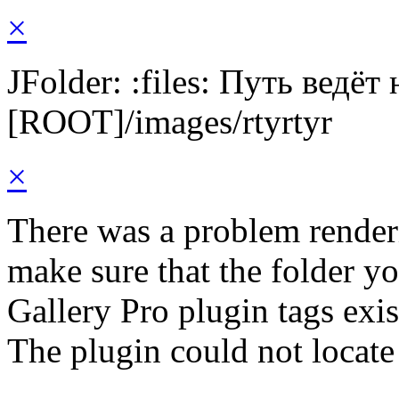
×
JFolder: :files: Путь ведёт
[ROOT]/images/rtyrtyr
×
There was a problem render
make sure that the folder y
Gallery Pro plugin tags exis
The plugin could not locate 