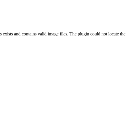
exists and contains valid image files. The plugin could not locate the