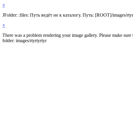
×
JFolder: :files: Путь ведёт не к каталогу. Путь: [ROOT]/images/rtyr
×
There was a problem rendering your image gallery. Please make sure th
folder: images/rtyrtyrtyr