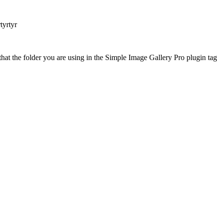
tyrtyr
at the folder you are using in the Simple Image Gallery Pro plugin tags 