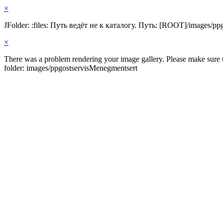
×
JFolder: :files: Путь ведёт не к каталогу. Путь: [ROOT]/images/pp
×
There was a problem rendering your image gallery. Please make sure th
folder: images/ppgostservisMenegmentsert