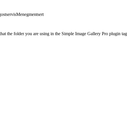
gostservisMenegmentsert
at the folder you are using in the Simple Image Gallery Pro plugin tags 