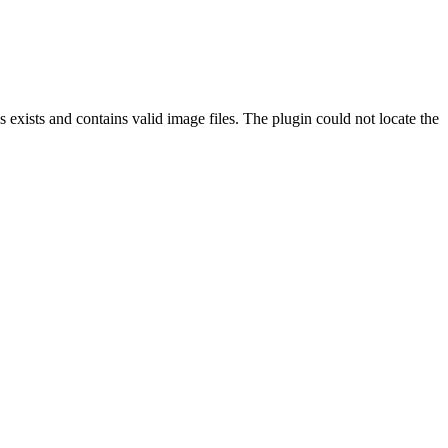
exists and contains valid image files. The plugin could not locate the