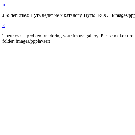
×
JFolder: :files: Путь ведёт не к каталогу. Путь: [ROOT]/images/ppp
×
There was a problem rendering your image gallery. Please make sure th
folder: images/ppplavsert