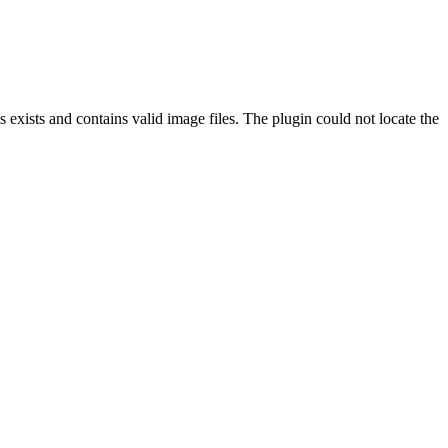
exists and contains valid image files. The plugin could not locate the