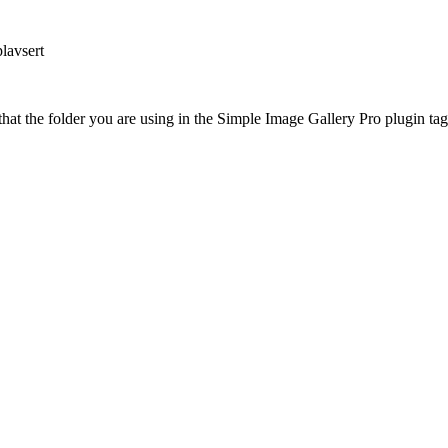
lavsert
at the folder you are using in the Simple Image Gallery Pro plugin tags 