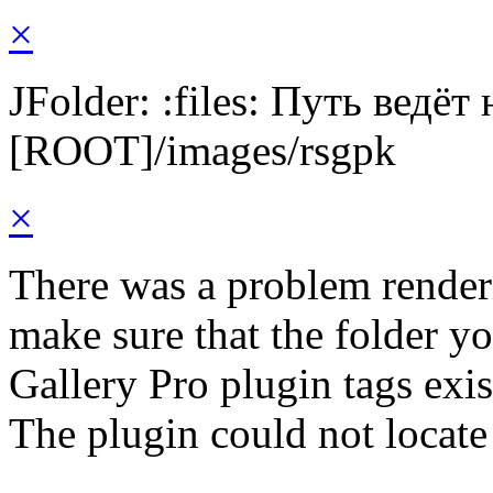
×
JFolder: :files: Путь ведёт
[ROOT]/images/rsgpk
×
There was a problem render
make sure that the folder y
Gallery Pro plugin tags exis
The plugin could not locate